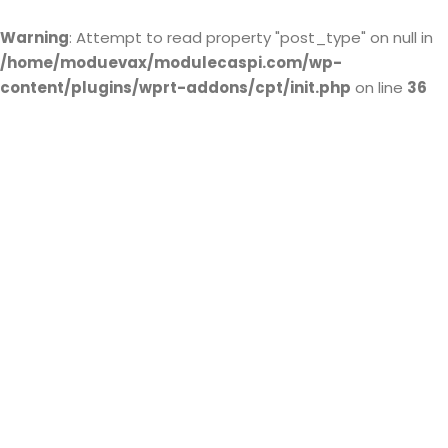
Warning
: Attempt to read property "post_type" on null in
/home/moduevax/modulecaspi.com/wp-
content/plugins/wprt-addons/cpt/init.php
on line
36
ISO 9001
Certification
© Module Caspi All rights reserved.